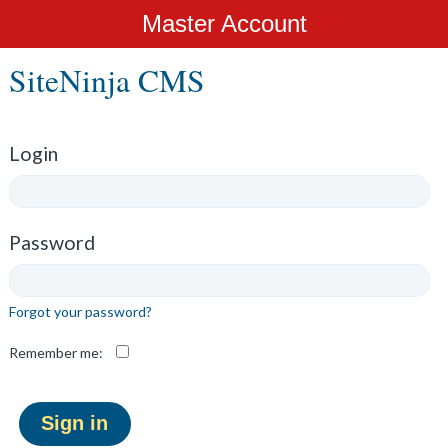
Master Account
SiteNinja CMS
Login
Password
Forgot your password?
Remember me: